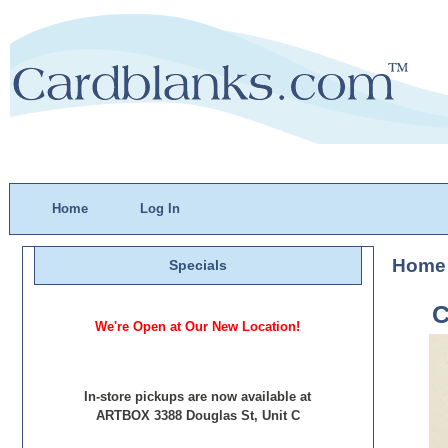
Home
Log In
Home
Specials
C
We're Open at Our New Location!
In-store pickups are now available at
ARTBOX 3388 Douglas St, Unit C