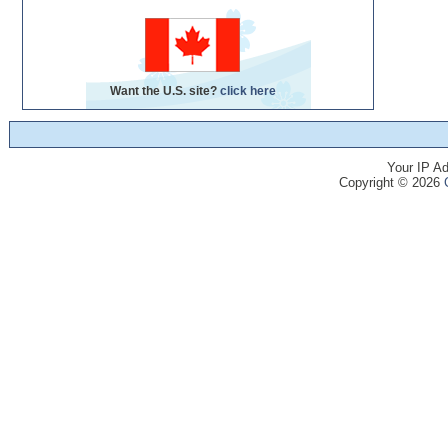
Want the U.S. site?
click here
Your IP Ad
Copyright © 2026