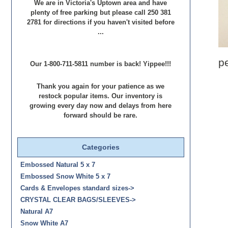
We are in Victoria's Uptown area and have
plenty of free parking but please call 250 381
2781 for directions if you haven't visited before
...
p
Our 1-800-711-5811 number is back! Yippee!!!
Thank you again for your patience as we
restock popular items. Our inventory is
growing every day now and delays from here
forward should be rare.
Categories
Embossed Natural 5 x 7
Embossed Snow White 5 x 7
Cards & Envelopes standard sizes->
CRYSTAL CLEAR BAGS/SLEEVES->
Natural A7
Snow White A7