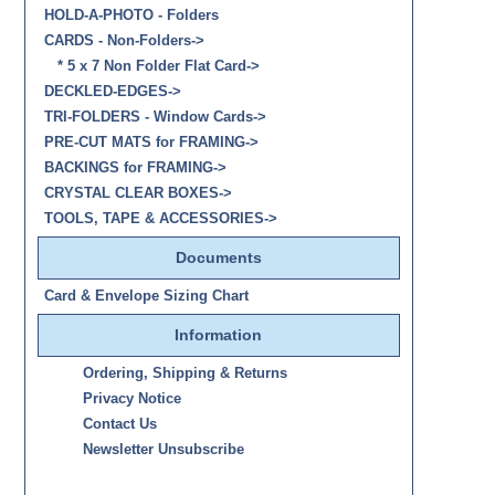
HOLD-A-PHOTO - Folders
CARDS - Non-Folders
->
* 5 x 7 Non Folder Flat Card->
DECKLED-EDGES->
TRI-FOLDERS - Window Cards->
PRE-CUT MATS for FRAMING->
BACKINGS for FRAMING->
CRYSTAL CLEAR BOXES->
TOOLS, TAPE & ACCESSORIES->
Documents
Card & Envelope Sizing Chart
Information
Ordering, Shipping & Returns
Privacy Notice
Contact Us
Newsletter Unsubscribe