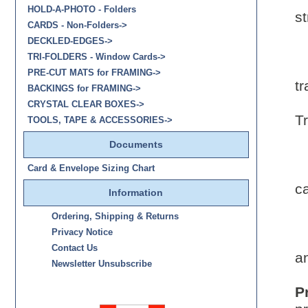
HOLD-A-PHOTO - Folders
st
CARDS - Non-Folders->
DECKLED-EDGES->
TRI-FOLDERS - Window Cards->
PRE-CUT MATS for FRAMING->
tr
BACKINGS for FRAMING->
CRYSTAL CLEAR BOXES->
T
TOOLS, TAPE & ACCESSORIES->
Documents
-
Card & Envelope Sizing Chart
c
Information
Ordering, Shipping & Returns
Privacy Notice
Contact Us
a
Newsletter Unsubscribe
P