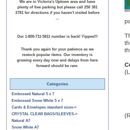
We are in Victoria's Uptown area and have
plenty of free parking but please call 250 381
2781 for directions if you haven't visited before
...
p
T
Our 1-800-711-5811 number is back! Yippee!!!
th
th
Thank you again for your patience as we
restock popular items. Our inventory is
growing every day now and delays from here
C
forward should be rare.
(L
Categories
Embossed Natural 5 x 7
Embossed Snow White 5 x 7
Cards & Envelopes standard sizes->
(R
CRYSTAL CLEAR BAGS/SLEEVES->
Natural A7
Snow White A7