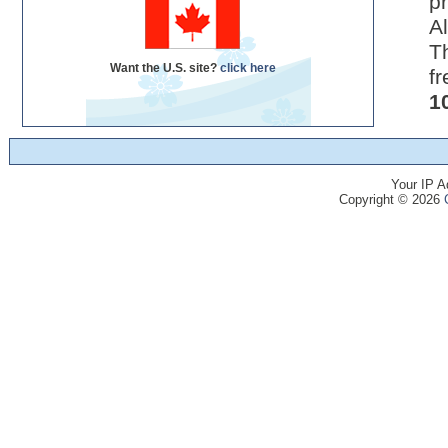
pr
Al
Th
Want the U.S. site?
click here
fr
1
Your IP A
Copyright © 2026