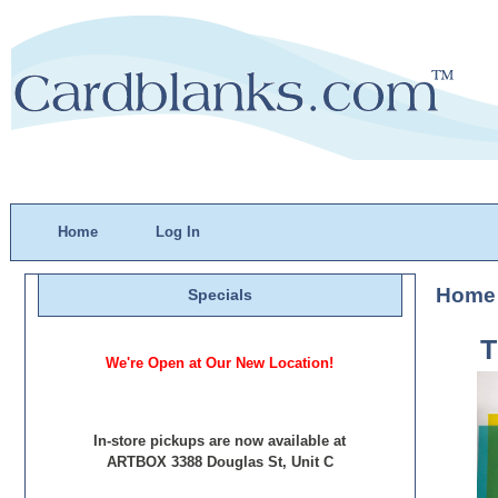
Home
Log In
Home
Specials
We're Open at Our New Location!
In-store pickups are now available at
ARTBOX 3388 Douglas St, Unit C