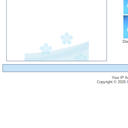
Di
Your IP A
Copyright © 2026