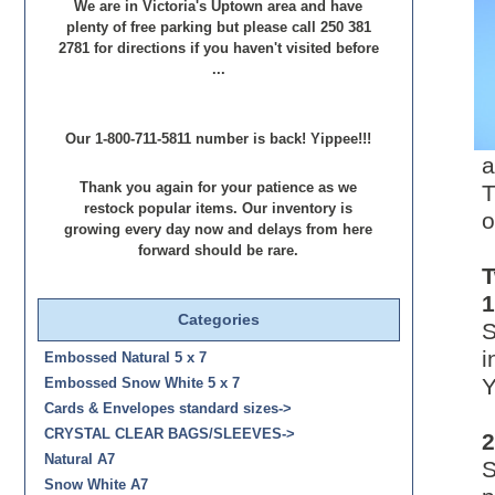
We are in Victoria's Uptown area and have
plenty of free parking but please call 250 381
2781 for directions if you haven't visited before
...
Our 1-800-711-5811 number is back! Yippee!!!
a
T
Thank you again for your patience as we
restock popular items. Our inventory is
o
growing every day now and delays from here
forward should be rare.
T
1
Categories
S
i
Embossed Natural 5 x 7
Y
Embossed Snow White 5 x 7
Cards & Envelopes standard sizes->
CRYSTAL CLEAR BAGS/SLEEVES->
2
Natural A7
S
Snow White A7