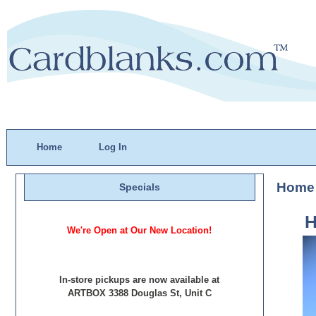
Home
Log In
Home
Specials
H
We're Open at Our New Location!
In-store pickups are now available at
ARTBOX 3388 Douglas St, Unit C