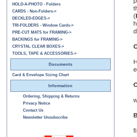
p
HOLD-A-PHOTO - Folders
t
CARDS - Non-Folders->
(
DECKLED-EDGES->
h
TRI-FOLDERS - Window Cards->
d
PRE-CUT MATS for FRAMING->
BACKINGS for FRAMING->
C
CRYSTAL CLEAR BOXES->
TOOLS, TAPE & ACCESSORIES->
H
Documents
e
Card & Envelope Sizing Chart
C
Information
Ordering, Shipping & Returns
w
Privacy Notice
Contact Us
B
Newsletter Unsubscribe
C
f