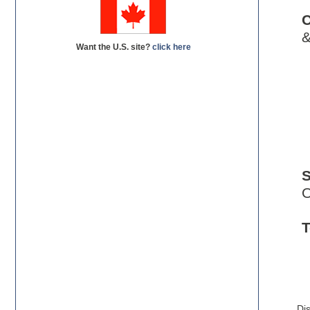
C
&
Want the U.S. site?
click here
O
T
C
Di